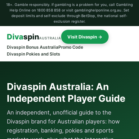
18+. Gamble responsibly. If gambling is a problem for you, call Gambling
Help Online on 1800 858 858 or visit gamblinghelponline.org.au. Set
deposit limits and self-exclude through BetStop, the national self-
exclusion register.
Diva
spin
Visit Divaspin →
AUSTRALIA
Divaspin Bonus Australia
Promo Code
Divaspin Pokies and Slots
Divaspin Australia: An
Independent Player Guide
An independent, unofficial guide to the
Divaspin brand for Australian players: how
registration, banking, pokies and sports