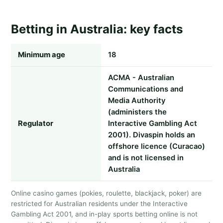
Betting in Australia: key facts
Minimum age
18
ACMA - Australian
Communications and
Media Authority
(administers the
Regulator
Interactive Gambling Act
2001). Divaspin holds an
offshore licence (Curacao)
and is not licensed in
Australia
Online casino games (pokies, roulette, blackjack, poker) are
restricted for Australian residents under the Interactive
Gambling Act 2001, and in-play sports betting online is not