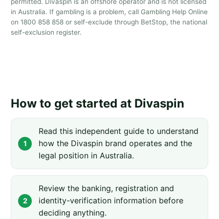
permitted. Divaspin is an offshore operator and is not licensed
in Australia. If gambling is a problem, call Gambling Help Online
on 1800 858 858 or self-exclude through BetStop, the national
self-exclusion register.
How to get started at Divaspin
Read this independent guide to understand
how the Divaspin brand operates and the
legal position in Australia.
Review the banking, registration and
identity-verification information before
deciding anything.