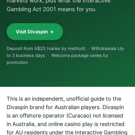
markets work, plus what the Interactive
Gambling Act 2001 means for you.
Visit Divaspin →
Deposit from A$20 (varies by method) · Withdrawals Up
to 3 business days · Welcome package varies by
promotion
This is an independent, unofficial guide to the
Divaspin brand for Australian players. Divaspin
is an offshore operator (Curacao) not licensed
in Australia, and online casino play is restricted
for AU residents under the Interactive Gambling