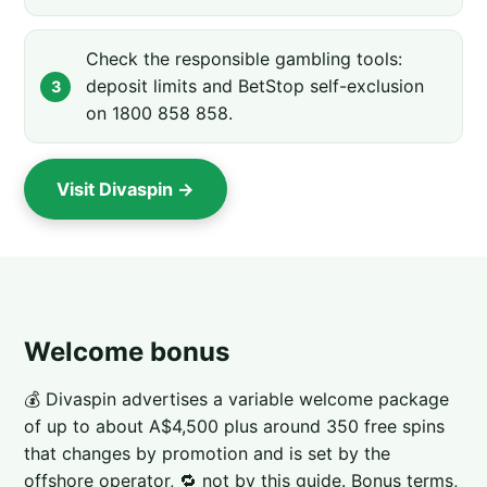
Check the responsible gambling tools:
deposit limits and BetStop self-exclusion
on 1800 858 858.
Visit Divaspin →
Welcome bonus
💰 Divaspin advertises a variable welcome package
of up to about A$4,500 plus around 350 free spins
that changes by promotion and is set by the
offshore operator, 🔁 not by this guide. Bonus terms,