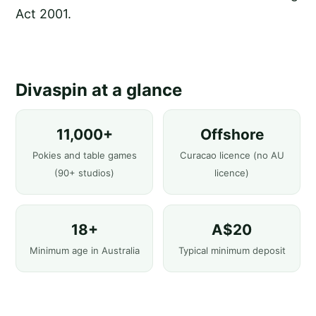
Act 2001.
Divaspin at a glance
11,000+
Offshore
Pokies and table games
Curacao licence (no AU
(90+ studios)
licence)
18+
A$20
Minimum age in Australia
Typical minimum deposit