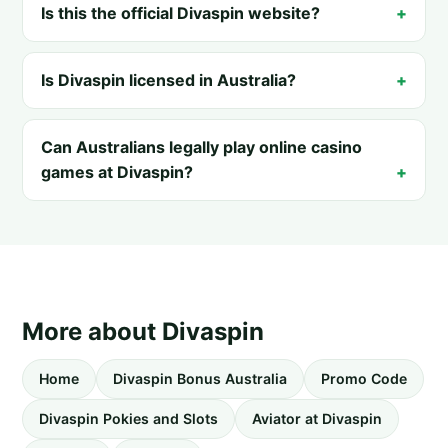
Is this the official Divaspin website?
Is Divaspin licensed in Australia?
Can Australians legally play online casino
games at Divaspin?
More about Divaspin
Home
Divaspin Bonus Australia
Promo Code
Divaspin Pokies and Slots
Aviator at Divaspin