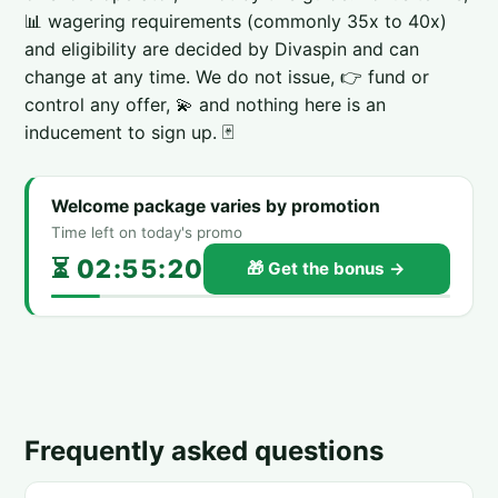
📊 wagering requirements (commonly 35x to 40x)
and eligibility are decided by Divaspin and can
change at any time. We do not issue, 👉 fund or
control any offer, 💫 and nothing here is an
inducement to sign up. 🃏
Welcome package varies by promotion
Time left on today's promo
⏳
02:55:20
🎁 Get the bonus →
Frequently asked questions