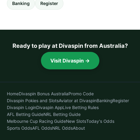
Banking
Register
Ready to play at Divaspin from Australia?
Visit Divaspin →
Home
Divaspin Bonus Australia
Promo Code
Divaspin Pokies and Slots
Aviator at Divaspin
Banking
Register
Divaspin Login
Divaspin App
Live Betting Rules
AFL Betting Guide
NRL Betting Guide
Melbourne Cup Racing Guide
New Slots
Today's Odds
Sports Odds
AFL Odds
NRL Odds
About